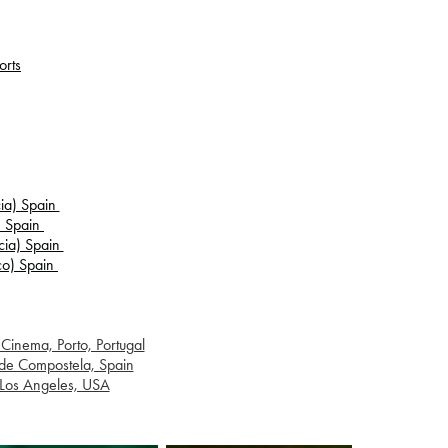
orts
cia) Spain
a) Spain
icia) Spain
sco) Spain
Cinema, Porto, Portugal
 de Compostela, Spain
, Los Angeles, USA