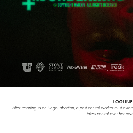
LOGLINE
After resorting to an illegal abortion, a pest control worker must exter
takes control over her own body and lif