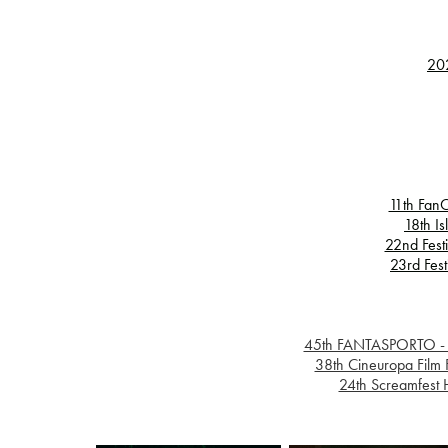
202
11th FanC
18th Is
22nd Festi
23rd Fest
45th FANTASPORTO - Int
38th Cineuropa Film 
24th Screamfest H