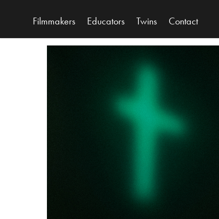
Filmmakers
Educators
Twins
Contact