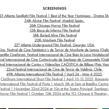
SCREENINGS
5 Atlanta Spotlight Film Festival | Best of the Year Nominees - Drama Sh
54th Alcine Film Festival, Madrid Spain.
26th Chicago Horror Film Festival
12th Boca do Inferno Film Festival
18th Buried Alive Film Festival
20th Mayhem Film Festival
22º Atlanta Underground Film Festival. Georgia, USA
ine. Festival de Cine Fantástico y de Terror de Monforte de Lemos (Gali
lantilla Cinefórum. Festival Internacional de Cine Bajo la Luna (Andalucí
val Internacional de Cine Curtocircuito de Santiago de Compostela (Gal
ival Internacional de Cortos y Videoclips CAÓSTICA de Bilbao (País Va
22nd Festival Internacional de Cine de Terror de Valdivia. Chile
49th Atlanta International Film Festival | April 24 - May 4 2025
ClujShorts International Short Film Festival | April 10-13 2025, Romania
ernational Film Festival of Porto | March 5th at 5pm at Batalha Centro 
Festival | November 22nd 2024 at 10p at the Teatro Principal, Santiago
orror Film Festival | October 13th 2024 at the TCL Chinese 6 Theatres​​​​​