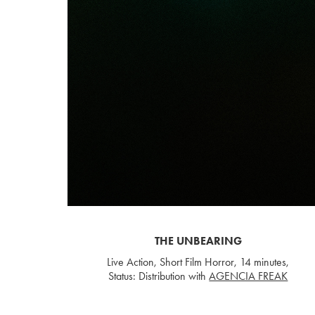
THE UNBEARING
Live Action, Short Film Horror, 14 minutes,
Status: Distribution with
AGENCIA FREAK