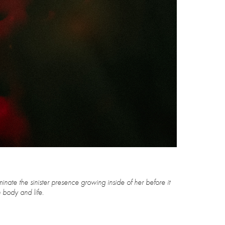
minate the sinister presence growing inside of her before it
e.​​​​​​​​​​​​​​​​​​​​​